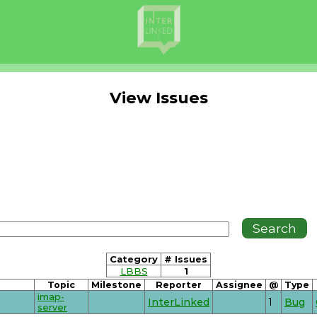
View Issues
Category
# Issues
LBBS
1
Topic
Milestone
Reporter
Assignee
@
Type
imap-
InterLinked
1
Bug
server