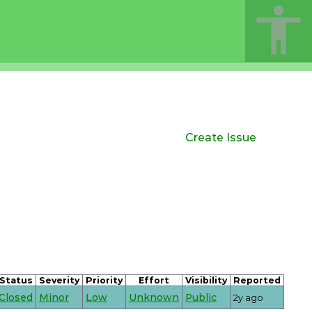
Create Issue
Status
Severity
Priority
Effort
Visibility
Reported
Closed
Minor
Low
Unknown
Public
2y ago