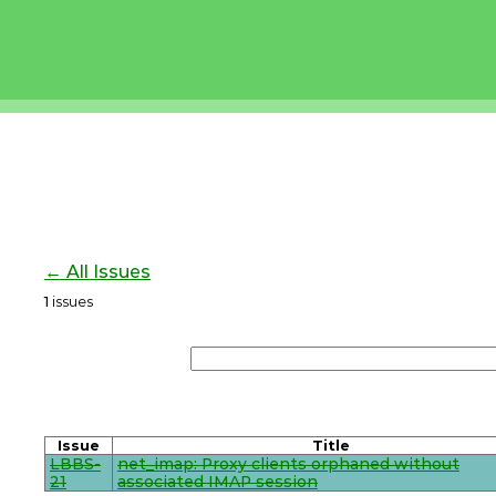
← All Issues
1
issues
Issue
Title
LBBS-
net_imap: Proxy clients orphaned without
21
associated IMAP session