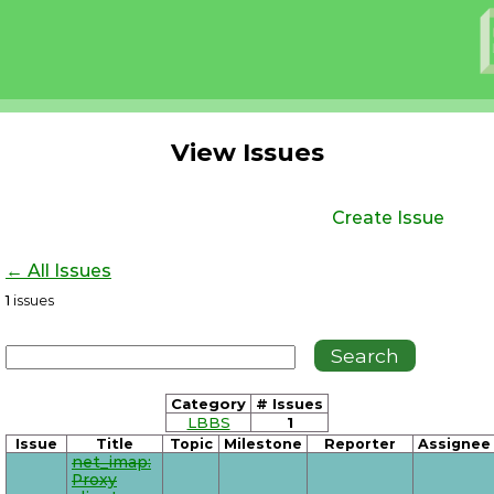
View Issues
Create Issue
← All Issues
1
issues
Category
# Issues
LBBS
1
Issue
Title
Topic
Milestone
Reporter
Assignee
net_imap:
Proxy