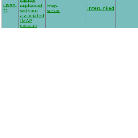
clients
LBBS-
orphaned
imap-
InterLinked
21
without
server
associated
IMAP
session