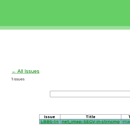
← All Issues
1
issues
Issue
Title
LBBS-14
net_imap: SEGV in strncmp
ima