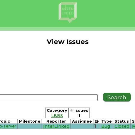
View Issues
Category
# Issues
LBBS
1
Topic
Milestone
Reporter
Assignee
@
Type
Status
S
p-server
InterLinked
1
Bug
Closed
M