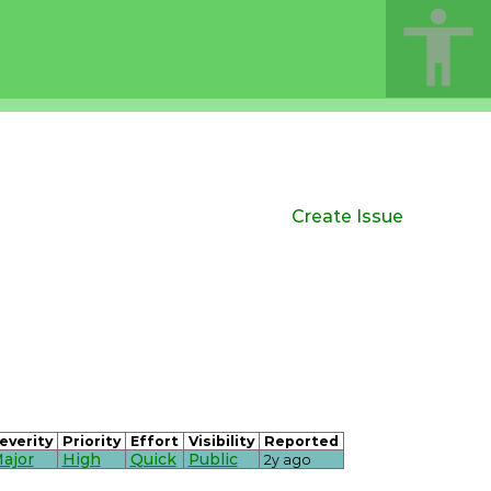
Create Issue
everity
Priority
Effort
Visibility
Reported
ajor
High
Quick
Public
2y ago