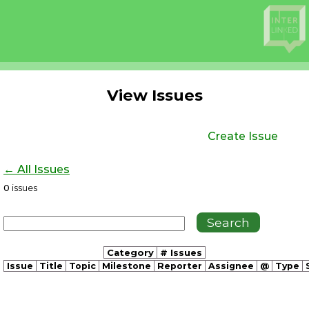
View Issues
Create Issue
← All Issues
0
issues
Category
# Issues
Issue
Title
Topic
Milestone
Reporter
Assignee
@
Type