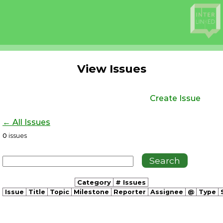
View Issues
Create Issue
← All Issues
0
issues
Category
# Issues
Issue
Title
Topic
Milestone
Reporter
Assignee
@
Type