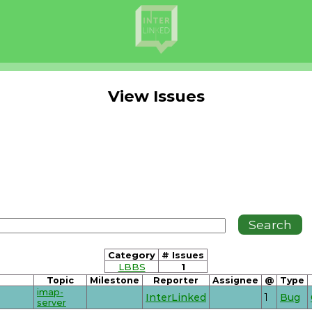
View Issues
Category
# Issues
LBBS
1
Topic
Milestone
Reporter
Assignee
@
Type
imap-
InterLinked
1
Bug
server