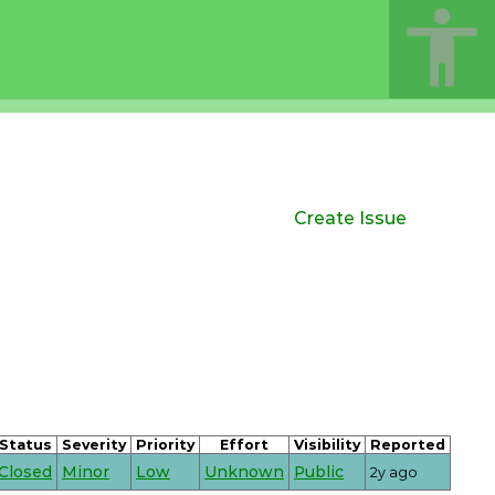
Create Issue
Status
Severity
Priority
Effort
Visibility
Reported
Closed
Minor
Low
Unknown
Public
2y ago