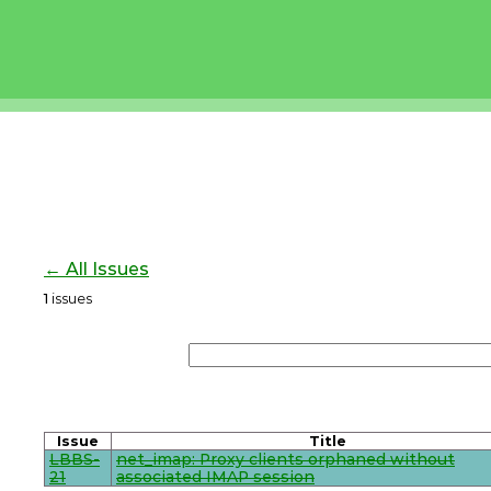
← All Issues
1
issues
Issue
Title
LBBS-
net_imap: Proxy clients orphaned without
21
associated IMAP session