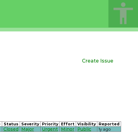
Create Issue
e
Status
Severity
Priority
Effort
Visibility
Reported
Closed
Major
Urgent
Minor
Public
1y ago