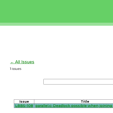
← All Issues
1
issues
Issue
Title
LBBS-108
parallel.c: Deadlock possible when joining