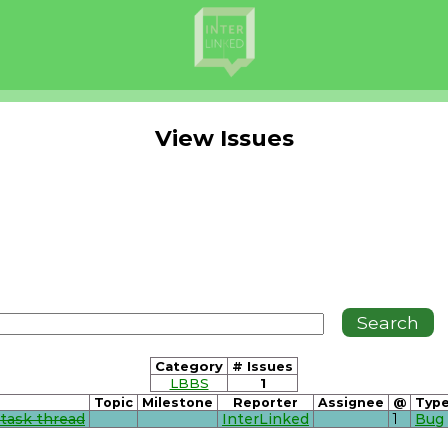
View Issues
Category
# Issues
LBBS
1
Topic
Milestone
Reporter
Assignee
@
Typ
 task thread
InterLinked
1
Bug