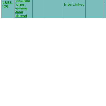
possible
LBBS-
when
InterLinked
1
108
joining
task
thread