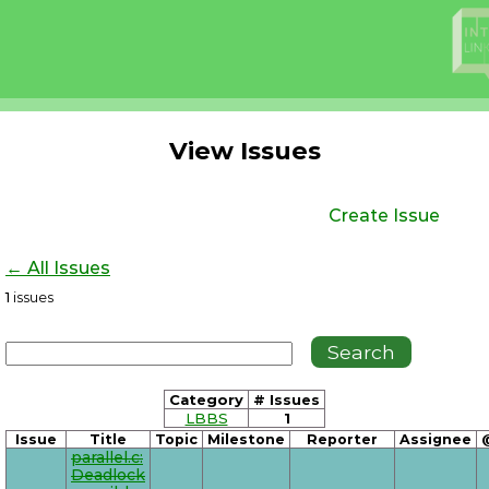
View Issues
Create Issue
← All Issues
1
issues
Category
# Issues
LBBS
1
Issue
Title
Topic
Milestone
Reporter
Assignee
parallel.c:
Deadlock