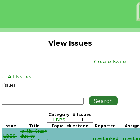
View Issues
Create Issue
← All Issues
1
issues
Category
# Issues
LBBS
1
Issue
Title
Topic
Milestone
Reporter
Assign
io_tls: Crash
LBBS-
due to
InterLinked
InterLi