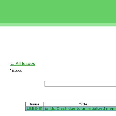
← All Issues
1
issues
Issue
Title
LBBS-81
io_tls: Crash due to uninitialized mem