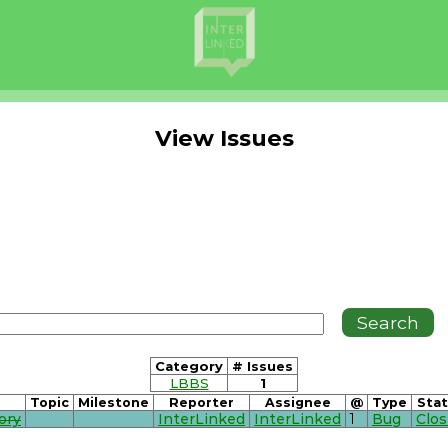
View Issues
Category
# Issues
LBBS
1
Topic
Milestone
Reporter
Assignee
@
Type
Sta
ory
InterLinked
InterLinked
1
Bug
Clo