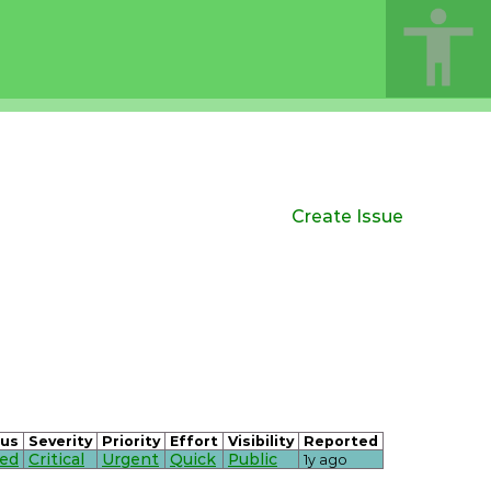
Create Issue
tus
Severity
Priority
Effort
Visibility
Reported
sed
Critical
Urgent
Quick
Public
1y ago