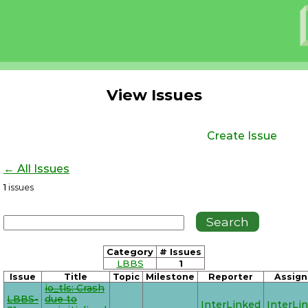
View Issues
Create Issue
← All Issues
1
issues
Category
# Issues
LBBS
1
Issue
Title
Topic
Milestone
Reporter
Assign
io_tls: Crash
LBBS-
due to
InterLinked
InterLi