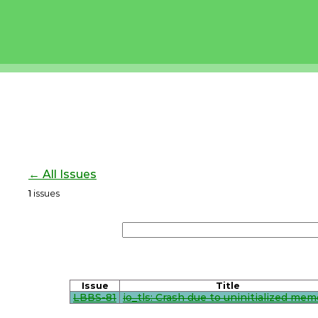
← All Issues
1
issues
Issue
Title
LBBS-81
io_tls: Crash due to uninitialized mem