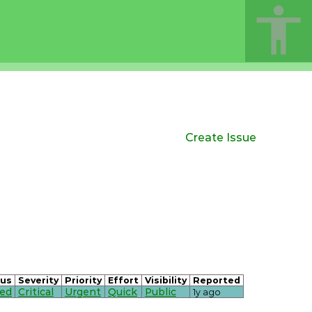
Create Issue
tus
Severity
Priority
Effort
Visibility
Reported
sed
Critical
Urgent
Quick
Public
1y ago