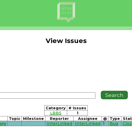
View Issues
Category
# Issues
LBBS
1
Topic
Milestone
Reporter
Assignee
@
Type
Sta
ory
InterLinked
InterLinked
1
Bug
Clo