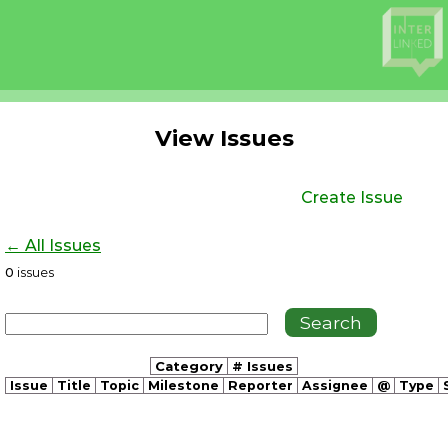
View Issues
Create Issue
← All Issues
0
issues
Category
# Issues
Issue
Title
Topic
Milestone
Reporter
Assignee
@
Type