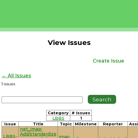
View Issues
Create Issue
← All Issues
1
issues
Category
# Issues
LBBS
1
Issue
Title
Topic
Milestone
Reporter
Ass
net_imap:
Add/standardize
LBBS-
imap-