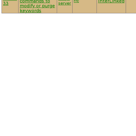
commands to
rfc
InterLinked
33
server
modify or purge
keywords