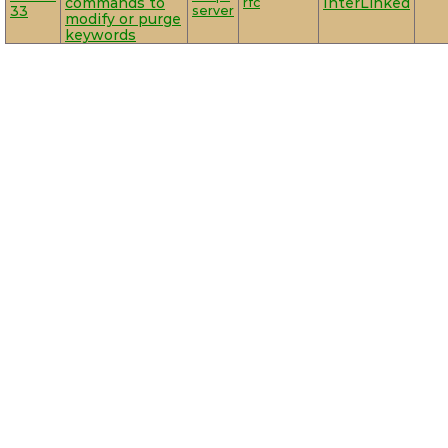
commands to
rfc
InterLinked
33
server
modify or purge
keywords