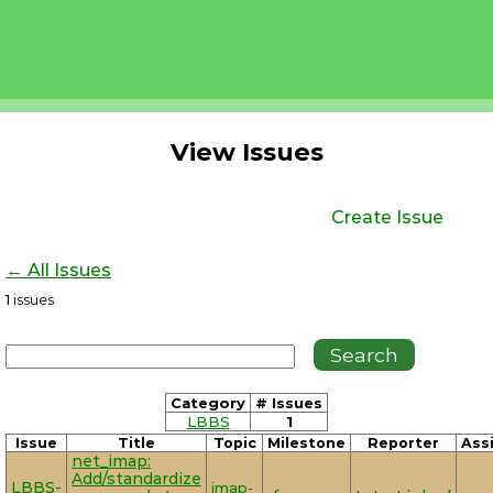
View Issues
Create Issue
← All Issues
1
issues
Category
# Issues
LBBS
1
Issue
Title
Topic
Milestone
Reporter
Ass
net_imap:
Add/standardize
LBBS-
imap-