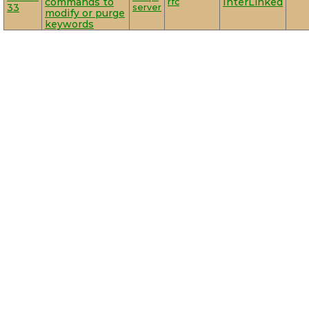
commands to
rfc
InterLinked
33
server
modify or purge
keywords