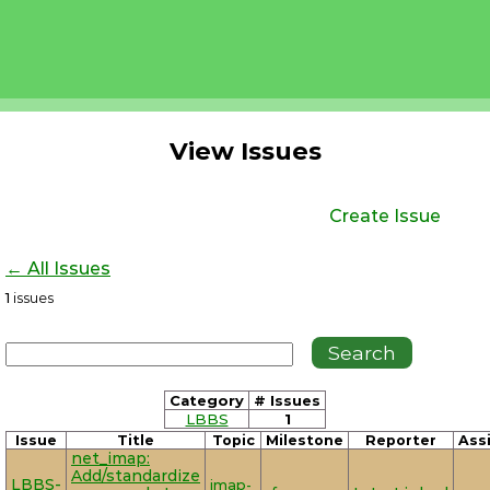
View Issues
Create Issue
← All Issues
1
issues
Category
# Issues
LBBS
1
Issue
Title
Topic
Milestone
Reporter
Ass
net_imap:
Add/standardize
LBBS-
imap-