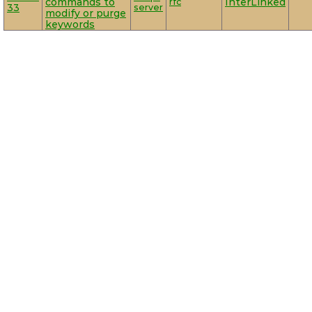
commands to
rfc
InterLinked
33
server
modify or purge
keywords