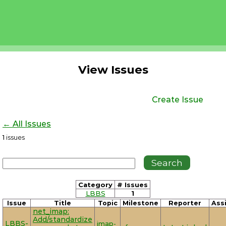
View Issues
Create Issue
← All Issues
1
issues
Category
# Issues
LBBS
1
Issue
Title
Topic
Milestone
Reporter
Ass
net_imap:
Add/standardize
LBBS-
imap-