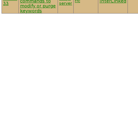
commands to
rfc
InterLinked
33
server
modify or purge
keywords