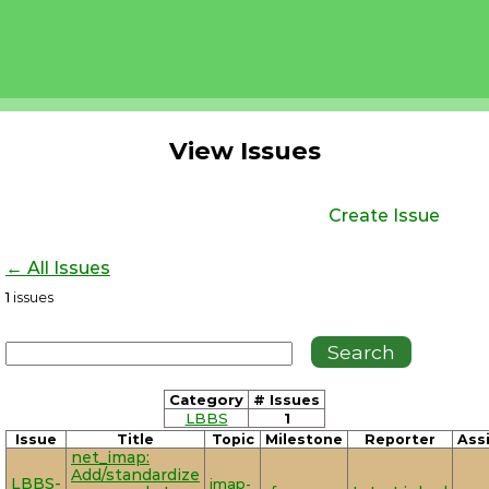
View Issues
Create Issue
← All Issues
1
issues
Category
# Issues
LBBS
1
Issue
Title
Topic
Milestone
Reporter
Ass
net_imap:
Add/standardize
LBBS-
imap-