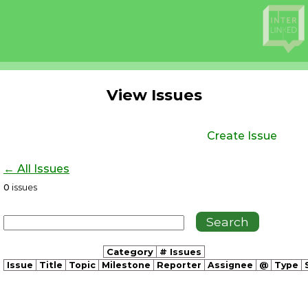
View Issues
Create Issue
← All Issues
0
issues
Category
# Issues
Issue
Title
Topic
Milestone
Reporter
Assignee
@
Type