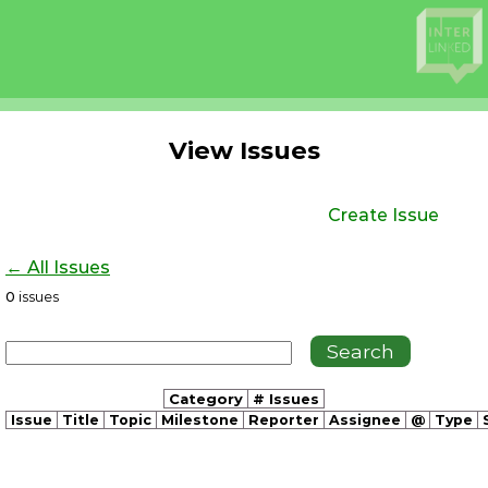
View Issues
Create Issue
← All Issues
0
issues
Category
# Issues
Issue
Title
Topic
Milestone
Reporter
Assignee
@
Type