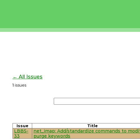
← All Issues
1
issues
Issue
Title
LBBS-
net_imap: Add/standardize commands to modif
33
purge keywords