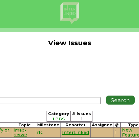
View Issues
Category
# Issues
LBBS
1
Topic
Milestone
Reporter
Assignee
@
Type
y or
New
imap-
rfc
InterLinked
1
server
Featur