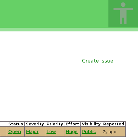
Create Issue
Status
Severity
Priority
Effort
Visibility
Reported
Open
Major
Low
Huge
Public
2y ago
e