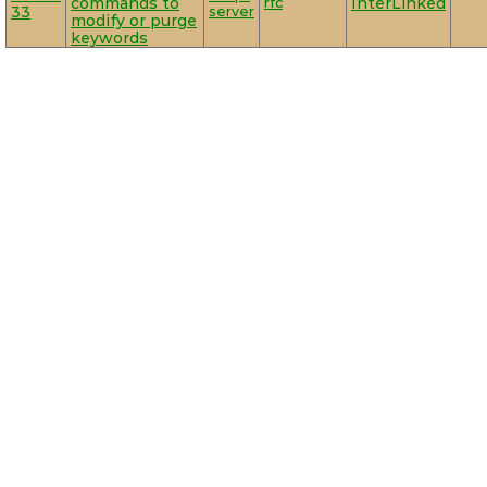
commands to
rfc
InterLinked
33
server
modify or purge
keywords