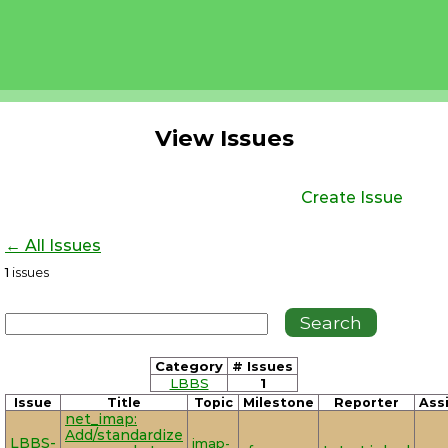
View Issues
Create Issue
← All Issues
1
issues
Category
# Issues
LBBS
1
Issue
Title
Topic
Milestone
Reporter
Ass
net_imap:
Add/standardize
LBBS-
imap-