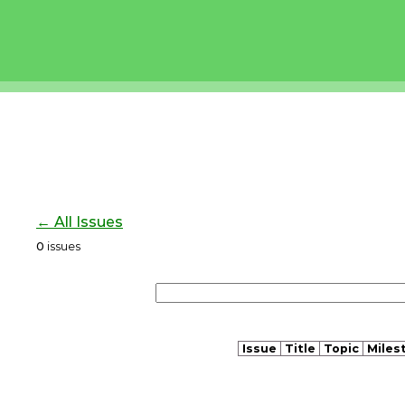
← All Issues
0
issues
Issue
Title
Topic
Miles