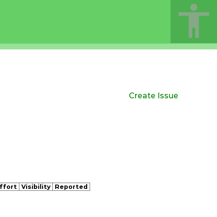
Create Issue
ffort
Visibility
Reported