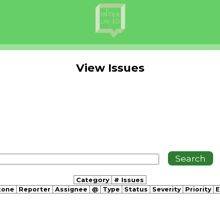
View Issues
Category
# Issues
tone
Reporter
Assignee
@
Type
Status
Severity
Priority
E