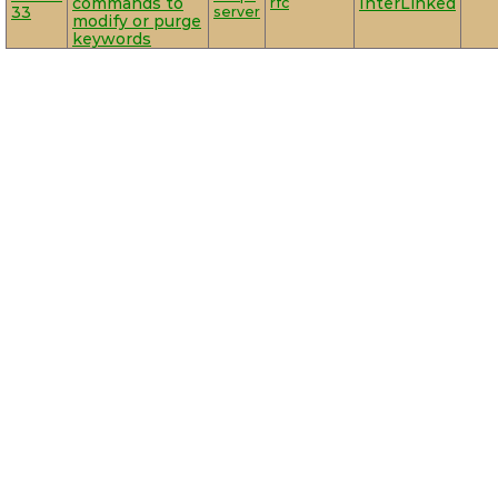
commands to
rfc
InterLinked
33
server
modify or purge
keywords