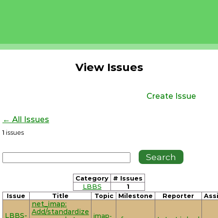
View Issues
Create Issue
← All Issues
1
issues
Category
# Issues
LBBS
1
Issue
Title
Topic
Milestone
Reporter
Ass
net_imap:
Add/standardize
LBBS-
imap-