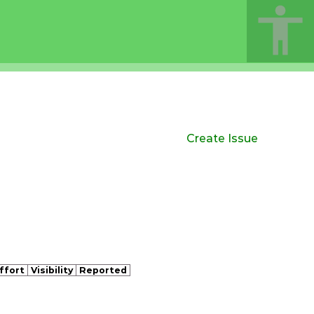
Create Issue
ffort
Visibility
Reported