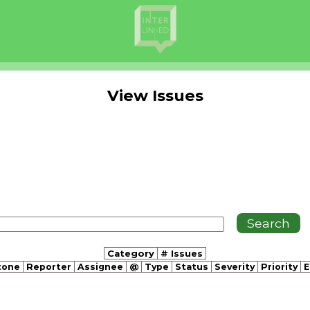
View Issues
Category
# Issues
tone
Reporter
Assignee
@
Type
Status
Severity
Priority
E