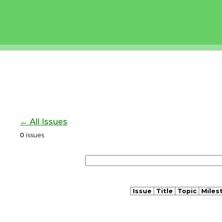
← All Issues
0
issues
Issue
Title
Topic
Miles