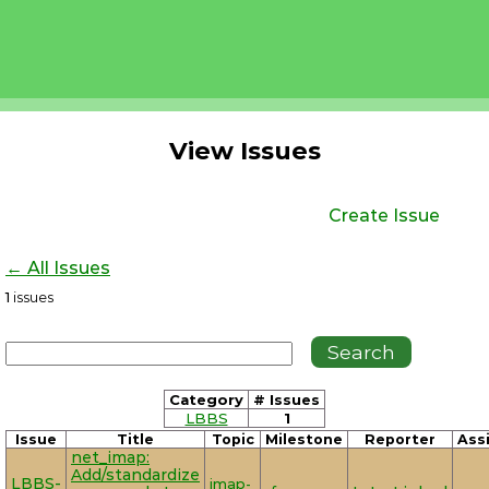
View Issues
Create Issue
← All Issues
1
issues
Category
# Issues
LBBS
1
Issue
Title
Topic
Milestone
Reporter
Ass
net_imap:
Add/standardize
LBBS-
imap-