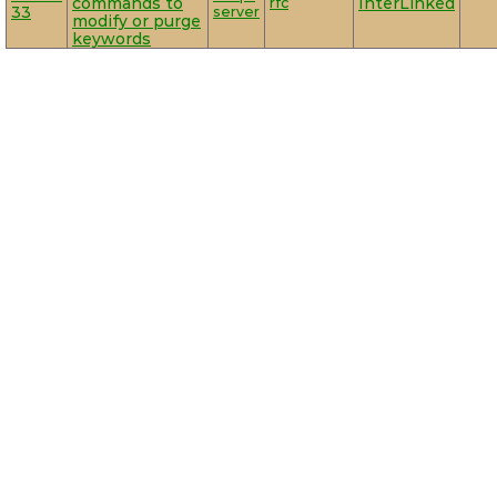
commands to
rfc
InterLinked
33
server
modify or purge
keywords