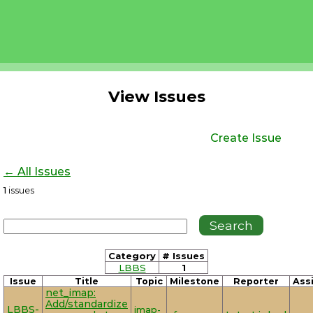
View Issues
Create Issue
← All Issues
1
issues
Category
# Issues
LBBS
1
Issue
Title
Topic
Milestone
Reporter
Ass
net_imap:
Add/standardize
LBBS-
imap-