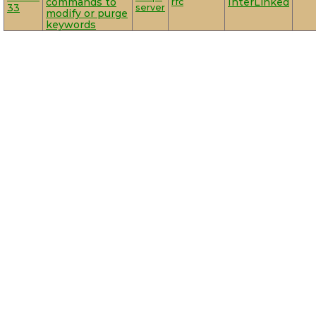
commands to
rfc
InterLinked
33
server
modify or purge
keywords