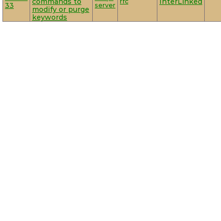
commands to
rfc
InterLinked
33
server
modify or purge
keywords