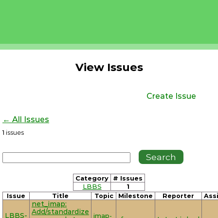
View Issues
Create Issue
← All Issues
1
issues
Category
# Issues
LBBS
1
Issue
Title
Topic
Milestone
Reporter
Ass
net_imap:
Add/standardize
LBBS-
imap-