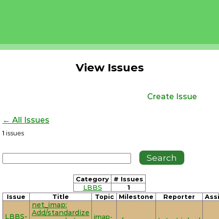
View Issues
Create Issue
← All Issues
1
issues
Category
# Issues
LBBS
1
Issue
Title
Topic
Milestone
Reporter
Ass
net_imap:
Add/standardize
LBBS-
imap-