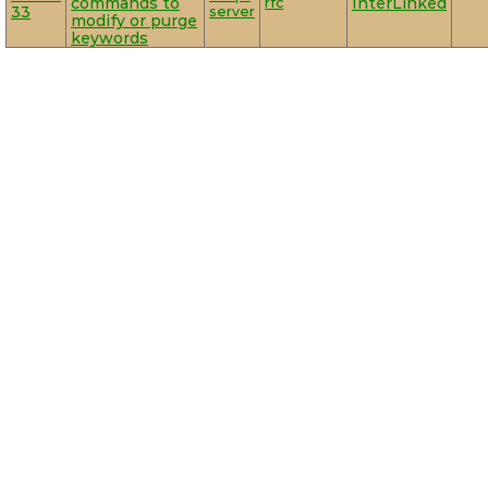
commands to
rfc
InterLinked
33
server
modify or purge
keywords