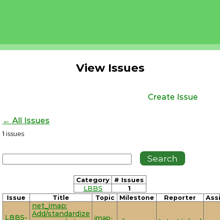
View Issues
Create Issue
← All Issues
1
issues
Category
# Issues
LBBS
1
Issue
Title
Topic
Milestone
Reporter
Ass
net_imap:
Add/standardize
LBBS-
imap-