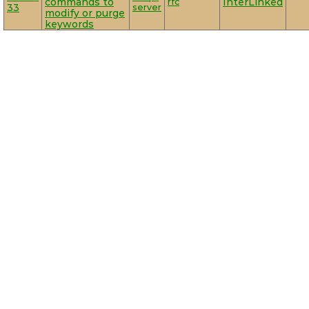
commands to
rfc
InterLinked
33
server
modify or purge
keywords