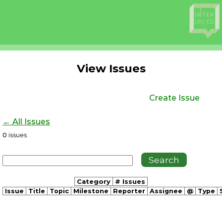
View Issues
Create Issue
← All Issues
0
issues
Category
# Issues
Issue
Title
Topic
Milestone
Reporter
Assignee
@
Type