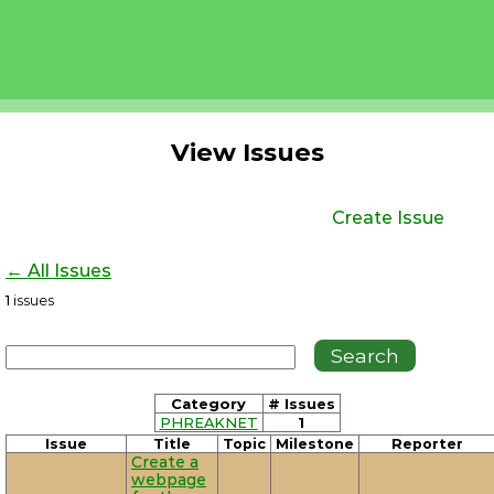
View Issues
Create Issue
← All Issues
1
issues
Category
# Issues
PHREAKNET
1
Issue
Title
Topic
Milestone
Reporter
Create a
webpage