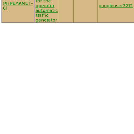
for the
PHREAKNET-
operator
googleuser3212
61
automatic
traffic
generator