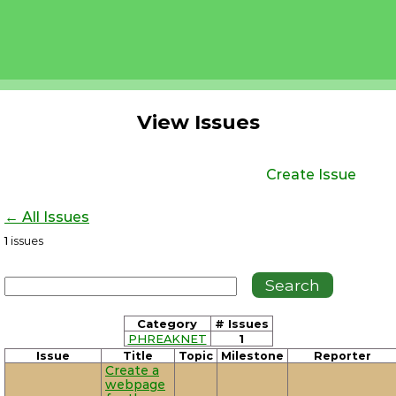
View Issues
Create Issue
← All Issues
1
issues
Category
# Issues
PHREAKNET
1
Issue
Title
Topic
Milestone
Reporter
Create a
webpage