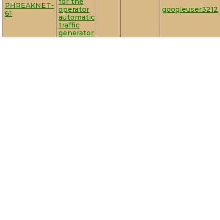
for the
PHREAKNET-
operator
googleuser3212
61
automatic
traffic
generator