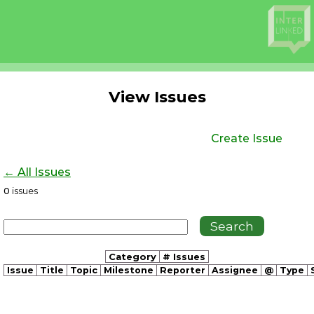
View Issues
Create Issue
← All Issues
0
issues
Category
# Issues
Issue
Title
Topic
Milestone
Reporter
Assignee
@
Type