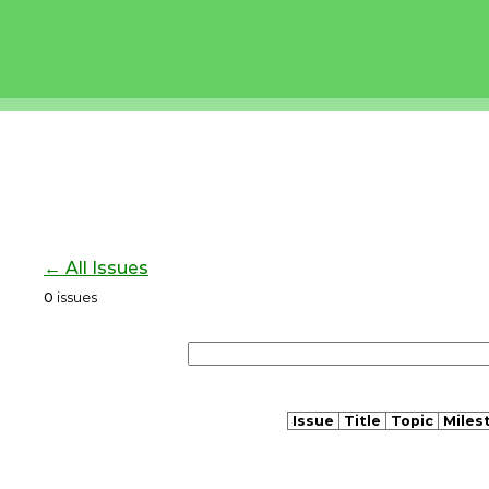
← All Issues
0
issues
Issue
Title
Topic
Miles