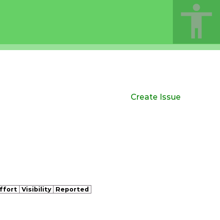
Create Issue
ffort
Visibility
Reported