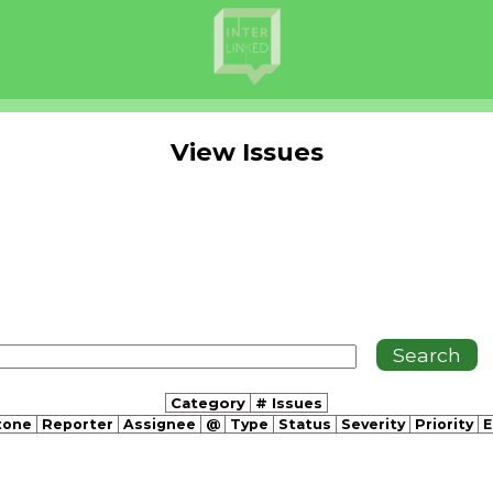
View Issues
Category
# Issues
tone
Reporter
Assignee
@
Type
Status
Severity
Priority
E