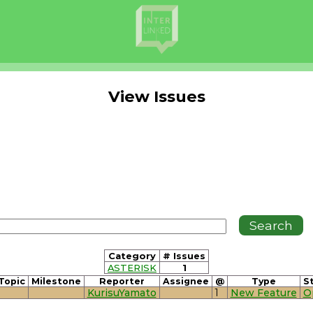
View Issues
Category
# Issues
ASTERISK
1
Topic
Milestone
Reporter
Assignee
@
Type
S
KurisuYamato
1
New Feature
O