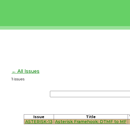
← All Issues
1
issues
Issue
Title
ASTERISK-13
Asterisk Framehook: DTMF to MF