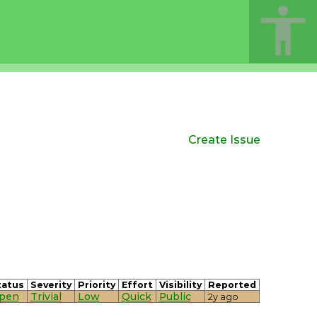
Create Issue
tatus
Severity
Priority
Effort
Visibility
Reported
pen
Trivial
Low
Quick
Public
2y ago