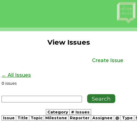
View Issues
Create Issue
← All Issues
0
issues
Category
# Issues
Issue
Title
Topic
Milestone
Reporter
Assignee
@
Type