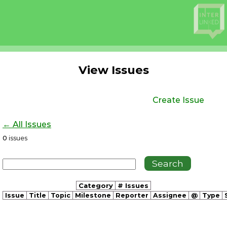
View Issues
Create Issue
← All Issues
0
issues
Category
# Issues
Issue
Title
Topic
Milestone
Reporter
Assignee
@
Type