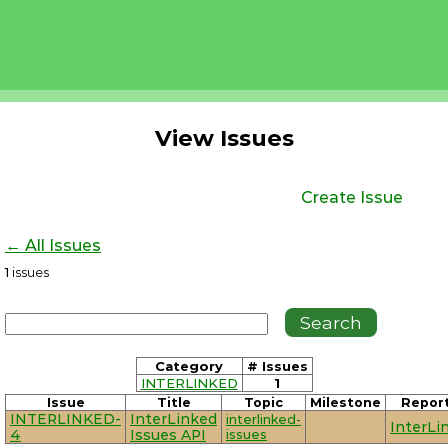
View Issues
Create Issue
← All Issues
1
issues
Category
# Issues
INTERLINKED
1
Issue
Title
Topic
Milestone
Repor
INTERLINKED-
InterLinked
interlinked-
InterLi
4
Issues API
issues