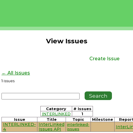
View Issues
Create Issue
← All Issues
1
issues
Category
# Issues
INTERLINKED
1
Issue
Title
Topic
Milestone
Repor
INTERLINKED-
InterLinked
interlinked-
InterLi
4
Issues API
issues