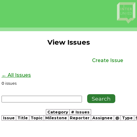
View Issues
Create Issue
← All Issues
0
issues
Category
# Issues
Issue
Title
Topic
Milestone
Reporter
Assignee
@
Type