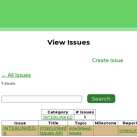
View Issues
Create Issue
← All Issues
1
issues
Category
# Issues
INTERLINKED
1
Issue
Title
Topic
Milestone
Repor
INTERLINKED-
InterLinked
interlinked-
InterLi
4
Issues API
issues