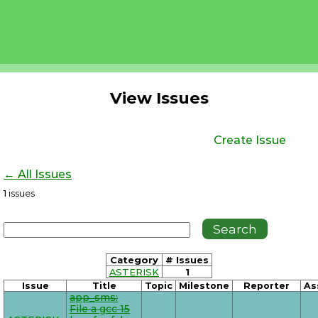
View Issues
Create Issue
← All Issues
1
issues
Category
# Issues
ASTERISK
1
Issue
Title
Topic
Milestone
Reporter
As
app_sms:
File a gcc 15