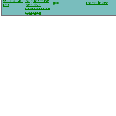
ASTERISK-
bug for false
gcc
InterLinked
139
positive
vectorization
warning