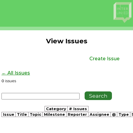
View Issues
Create Issue
← All Issues
0
issues
Category
# Issues
Issue
Title
Topic
Milestone
Reporter
Assignee
@
Type