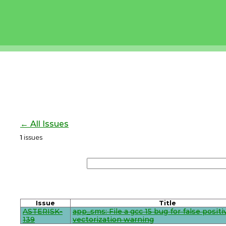
← All Issues
1
issues
Issue
Title
ASTERISK-
app_sms: File a gcc 15 bug for false positi
139
vectorization warning