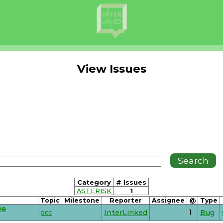
View Issues
Category
# Issues
ASTERISK
1
Topic
Milestone
Reporter
Assignee
@
Type
ve
gcc
InterLinked
1
Bug