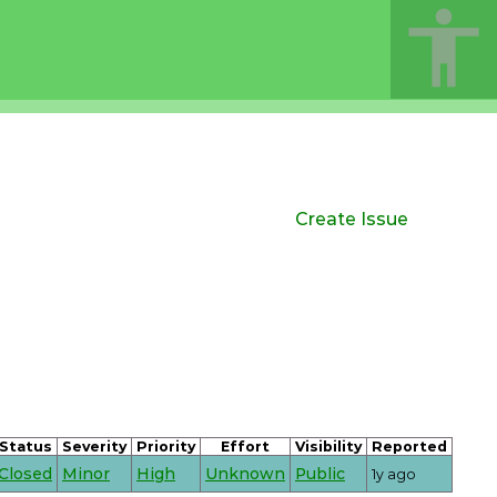
Create Issue
Status
Severity
Priority
Effort
Visibility
Reported
Closed
Minor
High
Unknown
Public
1y ago