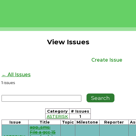
View Issues
Create Issue
← All Issues
1
issues
Category
# Issues
ASTERISK
1
Issue
Title
Topic
Milestone
Reporter
As
app_sms:
File a gcc 15