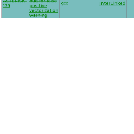
ASTERISK-
bug for false
gcc
InterLinked
139
positive
vectorization
warning