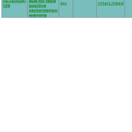
ASTERISK-
bug for false
gcc
InterLinked
139
positive
vectorization
warning