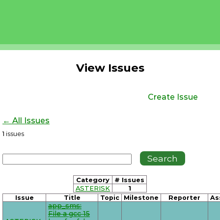
View Issues
Create Issue
← All Issues
1
issues
Category
# Issues
ASTERISK
1
Issue
Title
Topic
Milestone
Reporter
As
app_sms:
File a gcc 15