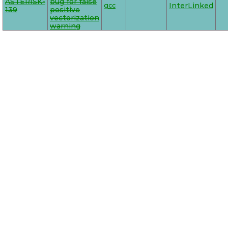
ASTERISK-
bug for false
gcc
InterLinked
139
positive
vectorization
warning