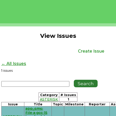
View Issues
Create Issue
← All Issues
1
issues
Category
# Issues
ASTERISK
1
Issue
Title
Topic
Milestone
Reporter
As
app_sms:
File a gcc 15