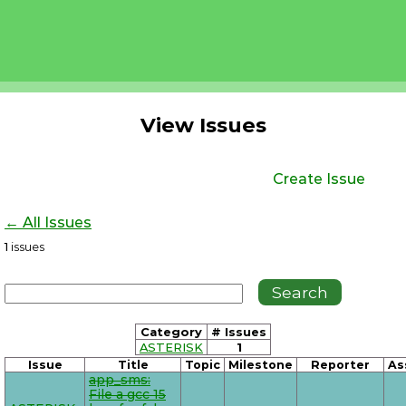
View Issues
Create Issue
← All Issues
1
issues
Category
# Issues
ASTERISK
1
Issue
Title
Topic
Milestone
Reporter
As
app_sms:
File a gcc 15