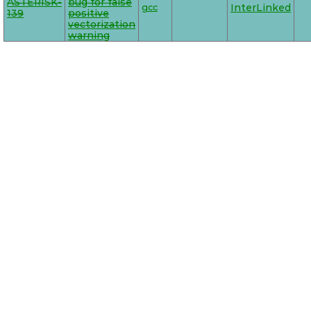
ASTERISK-
bug for false
gcc
InterLinked
139
positive
vectorization
warning