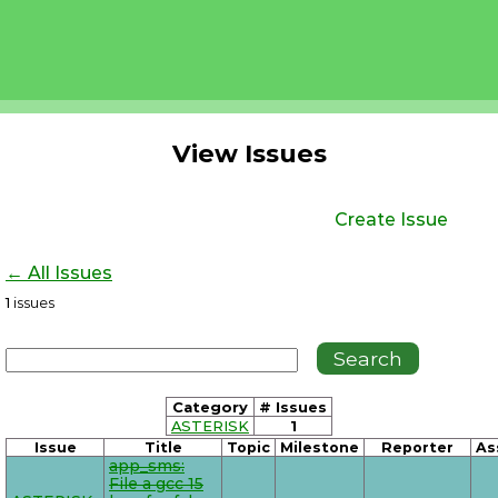
View Issues
Create Issue
← All Issues
1
issues
Category
# Issues
ASTERISK
1
Issue
Title
Topic
Milestone
Reporter
As
app_sms:
File a gcc 15