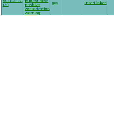
ASTERISK-
bug for false
gcc
InterLinked
139
positive
vectorization
warning